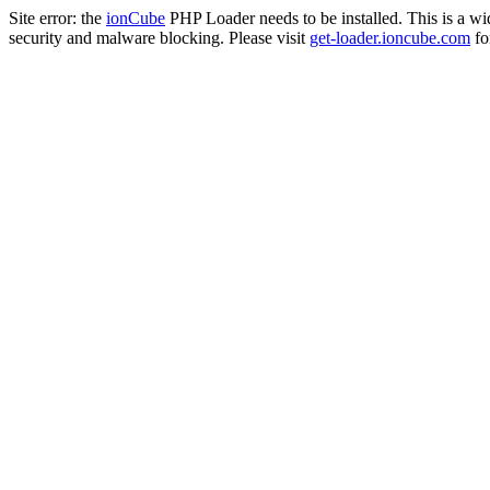
Site error: the
ionCube
PHP Loader needs to be installed. This is a w
security and malware blocking. Please visit
get-loader.ioncube.com
for